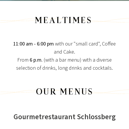
MEALTIMES
11:00 am - 6:00 pm
with our "small card", Coffee
and Cake.
From
6 p.m.
(with a bar menu) with a diverse
NEWS FOR CONNOISSEURS
selection of drinks, long drinks and cocktails.
SPECIAL CONDITIONS
Special times are longing for special conditions!
OUR MENUS
View post
Gourmetrestaurant Schlossberg