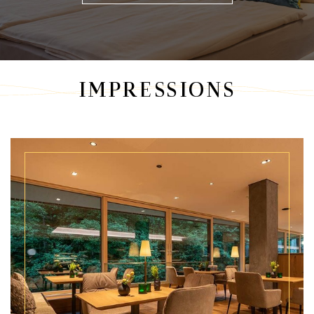
IMPRESSIONS