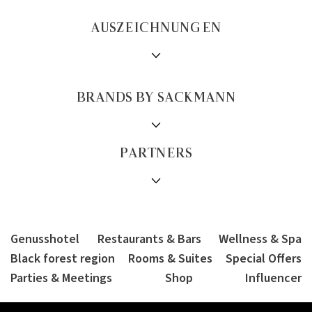
AUSZEICHNUNGEN
BRANDS BY SACKMANN
PARTNERS
Genusshotel
Restaurants & Bars
Wellness & Spa
Black forest region
Rooms & Suites
Special Offers
Parties & Meetings
Shop
Influencer