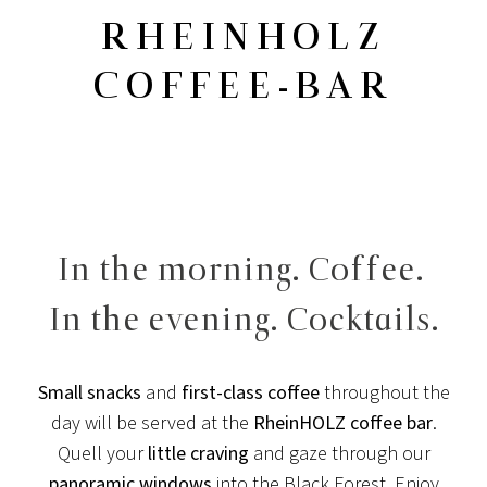
RHEINHOLZ
COFFEE-BAR
In the morning. Coffee.
In the evening. Cocktails.
Small snacks
and
first-class coffee
throughout the
day will be served at the
RheinHOLZ coffee bar
.
Quell your
little craving
and gaze through our
panoramic windows
into the Black Forest. Enjoy