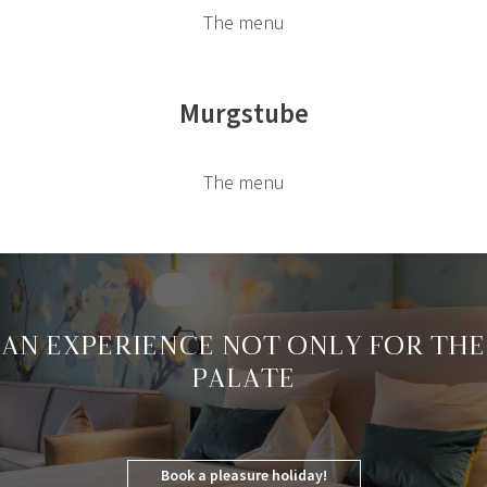
The menu
Murgstube
The menu
AN EXPERIENCE NOT ONLY FOR THE
PALATE
Book a pleasure holiday!