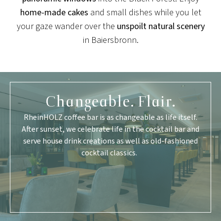
home-made cakes
and small dishes while you let
your gaze wander over the
unspoilt natural scenery
in Baiersbronn.
Changeable. Flair.
RheinHOLZ coffee bar is as changeable as life itself.
After sunset, we celebrate life in the cocktail bar and
serve house drink creations as well as old-fashioned
cocktail classics.