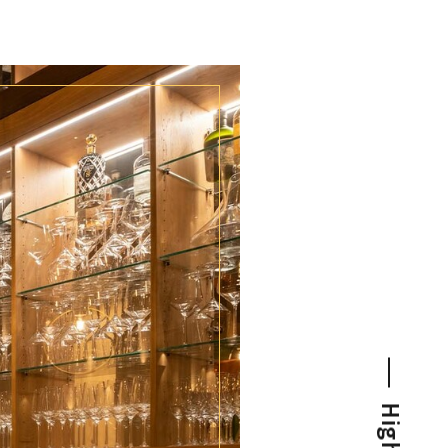
NEWS FOR CONNOISSEURS
SPECIAL CONDITIONS