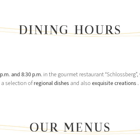
DINING HOURS
 p.m. and 8:30 p.m
. in the gourmet restaurant “Schlossberg”,
a selection of
regional dishes
and also
exquisite creations
.
OUR MENUS