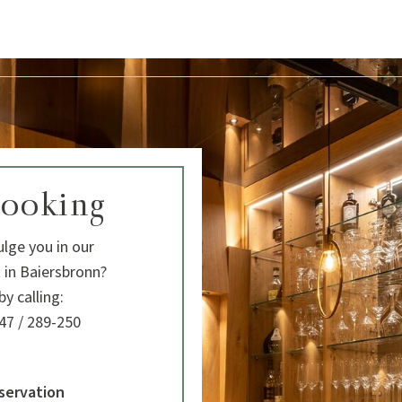
booking
lge you in our
 in Baiersbronn?
y calling:
47 / 289-250
servation