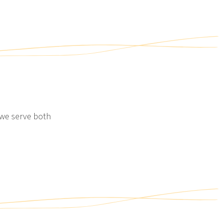
SACKMANN’S WORLD OF
INDULGENCE AT HOME
Your Sackmann’s world of
indulgence to enjoy at home
View post
 we serve both
2/2