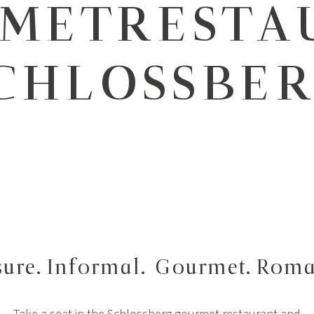
METRESTA
CHLOSSBE
sure. Informal.
Gourmet. Roma