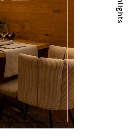
Highlights
Special times are longing for special
conditions!
View post
1/2
NEWS FOR CONNOISSEURS