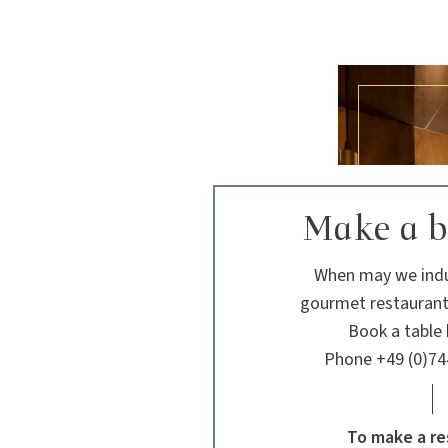
Make a 
When may we indu
gourmet restaurant
Book a table b
Phone +49 (0)74
To make a re