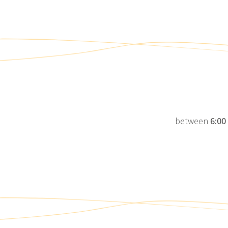
between
6:00