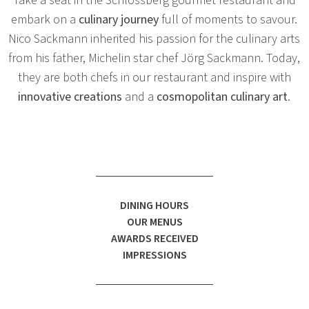
Take a seat in the Schlossberg gourmet restaurant and
embark on a
culinary journey
full of moments to savour.
Nico Sackmann inherited his passion for the culinary arts
from his father, Michelin star chef Jörg Sackmann. Today,
they are both chefs in our restaurant and inspire with
innovative creations
and a
cosmopolitan culinary art
.
DINING HOURS
OUR MENUS
AWARDS RECEIVED
IMPRESSIONS