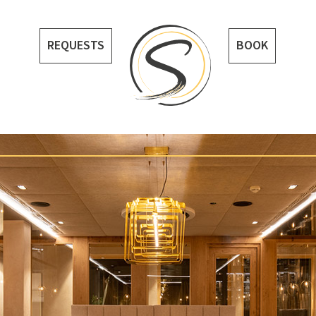
REQUESTS
BOOK