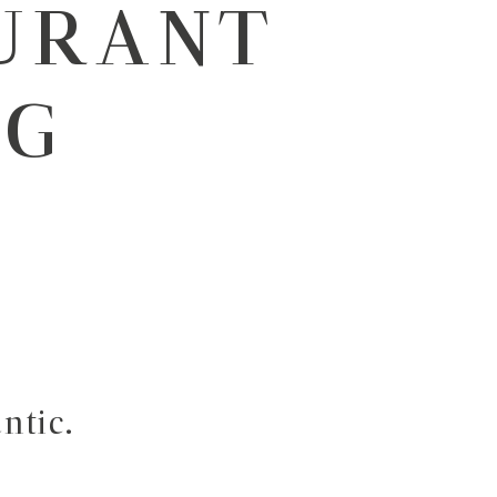
URANT
RG
ntic.