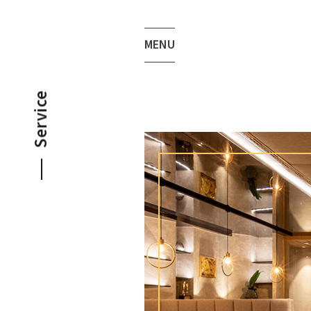
MENU
Service