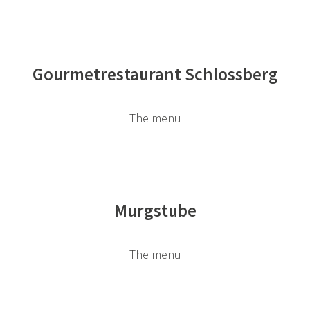
Gourmetrestaurant Schlossberg
The menu
Murgstube
The menu