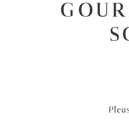
GOUR
S
Plea