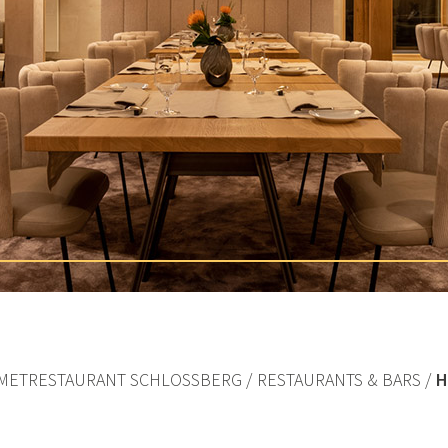
METRESTAURANT SCHLOSSBERG
RESTAURANTS & BARS
H