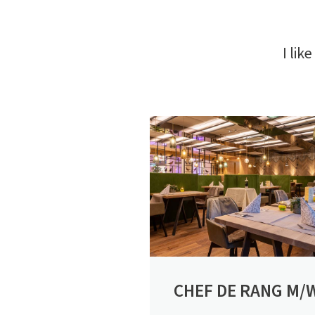
I like
CHEF DE RANG M/