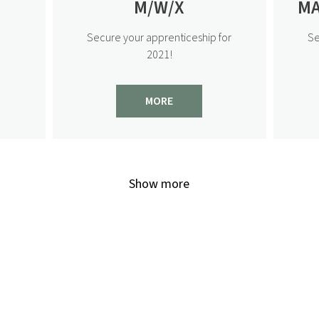
M/W/X
MA
Secure your apprenticeship for
Se
2021!
MORE
Show more