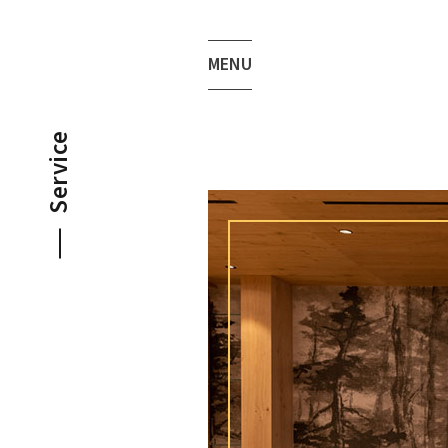
MENU
Service