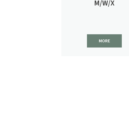
M/W/X
MORE