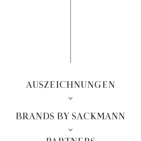
AUSZEICHNUNGEN
BRANDS BY SACKMANN