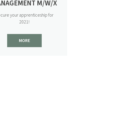
SACKMANN’S WORLD OF
NAGEMENT M/W/X
INDULGENCE AT HOME
cure your apprenticeship for
Your Sackmann’s world of
2021!
indulgence to enjoy at home
View post
MORE
2/2