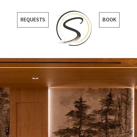
REQUESTS
BOOK