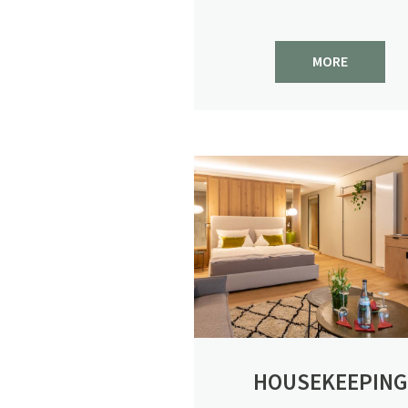
MORE
HOUSEKEEPING