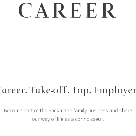
CAREER
areer. Take-off. Top. Employer
Become part of the Sackmann family business and share
our way of life as a connoisseur.