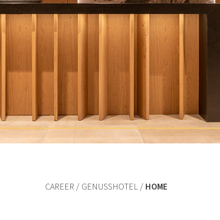
CAREER
GENUSSHOTEL
HOME