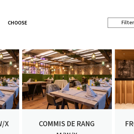
Filter
CHOOSE
W/X
COMMIS DE RANG
FR