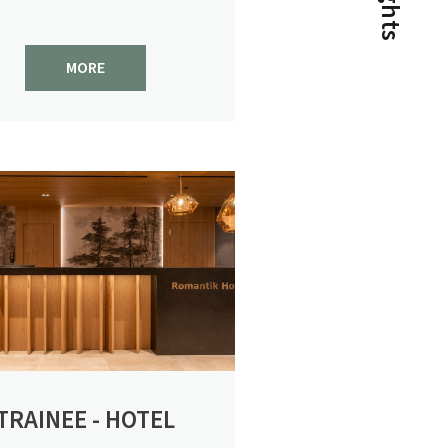
conditions!
MORE
View post
1/2
NEWS FOR CONNOISSEURS
TRAINEE - HOTEL