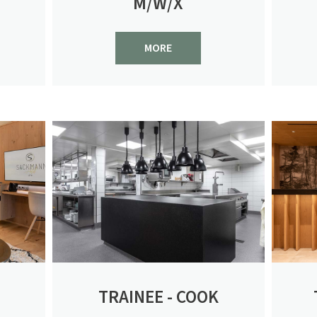
M/W/X
MORE
TRAINEE - COOK