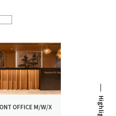
NEWS FOR CONNOISSEURS
Highlights
ONT OFFICE M/W/X
SPECIAL CONDITIONS
Special times are longing for special