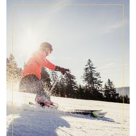
NEWS FOR CONNOISSEURS
SPECIAL CONDITIONS
Special times are longing for special conditions!