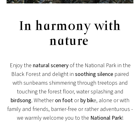
In harmony with
nature
Enjoy the
natural scenery
of the National Park in the
Black Forest and delight in
soothing silence
paired
with sunbeams shimmering through treetops and
touching the forest floor, water splashing and
birdsong
. Whether
on foot
or
by bik
e, alone or with
family and friends, barrier-free or rather adventurous -
we warmly welcome you to the
National Park
!