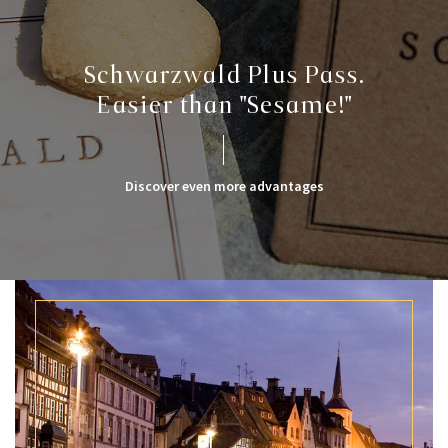
Schwarzwald Plus Pass.
Easier than "Sesame!"
Discover even more advantages