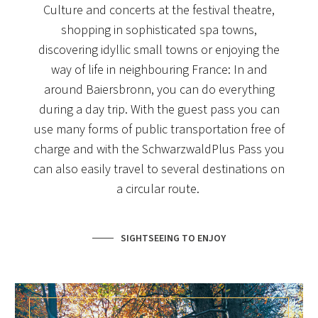
Culture and concerts at the festival theatre,
shopping in sophisticated spa towns,
discovering idyllic small towns or enjoying the
way of life in neighbouring France: In and
around Baiersbronn, you can do everything
during a day trip. With the guest pass you can
use many forms of public transportation free of
charge and with the SchwarzwaldPlus Pass you
can also easily travel to several destinations on
a circular route.
SIGHTSEEING TO ENJOY