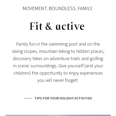
MOVEMENT. BOUNDLESS. FAMILY.
Fit & active
Family fun in the swimming pool and on the
skiing slopes, mountain biking to hidden places,
discovery hikes on adventure trails and golfing
in scenic surroundings. Give yourself (and your
children) the opportunity to enjoy experiences
you will never forget!
TIPS FOR YOUR HOLIDAY ACTIVITIES