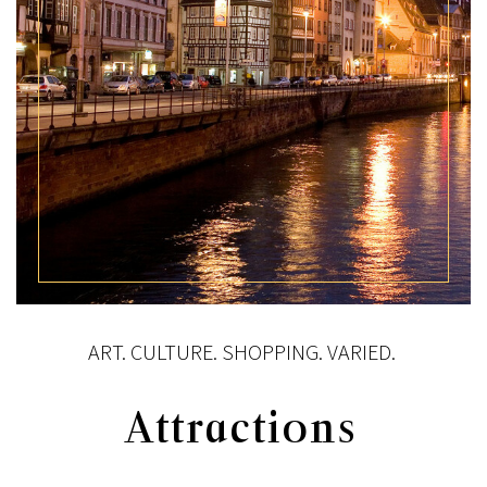
ART. CULTURE. SHOPPING. VARIED.
Attractions