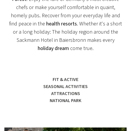
chefs or make yourself comfortable in quaint,
homely pubs. Recover from your everyday life and
find peace in the
health resorts
. Whether it's a short
or a long holiday: The holiday region around the
Sackmann Hotel in Baiersbronn makes every
holiday dream
come true.
FIT & ACTIVE
SEASONAL ACTIVITIES
ATTRACTIONS
NATIONAL PARK