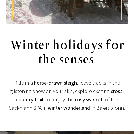
Winter holidays for
the senses
Ride in a
horse-drawn sleigh
, leave tracks in the
glistening snow on your skis, explore exciting
cross-
country trails
or enjoy the
cosy
warmth
of the
Sackmann SPA in
winter wonderland
in Baiersbronn.