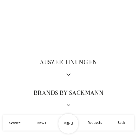
AUSZEICHNUNGEN
BRANDS BY SACKMANN
1/2
PARTNERS
Requests
Book
Service
News
MENU