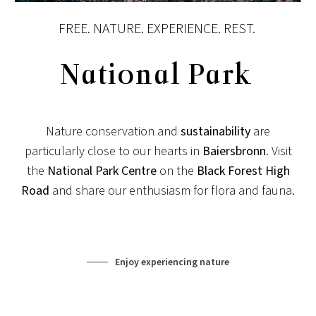
FREE. NATURE. EXPERIENCE. REST.
National Park
Nature conservation and
sustainability
are
particularly close to our hearts in
Baiersbronn
. Visit
the
National Park Centre
on the
Black Forest High
Road
and share our enthusiasm for flora and fauna.
Enjoy experiencing nature