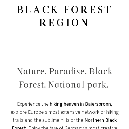
BLACK FOREST
REGION
Nature. Paradise. Black
Forest. National park.
Experience the
hiking heaven
in
Baiersbronn
,
explore Europe's most extensive network of hiking
trails and the sublime hills of the
Northern Black
Forest
. Enjoy the fare of Germany's most creative