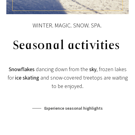
View post
WINTER. MAGIC. SNOW. SPA.
Seasonal activities
Snowflakes
dancing down from the
sky
, frozen lakes
for
ice skating
and snow-covered treetops are waiting
to be enjoyed.
Experience seasonal highlights