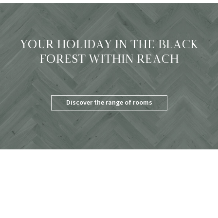
YOUR HOLIDAY IN THE BLACK
FOREST WITHIN REACH
Discover the range of rooms