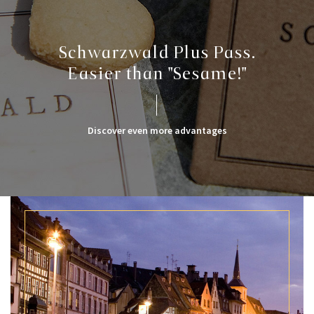
Schwarzwald Plus Pass.
Easier than "Sesame!"
Discover even more advantages