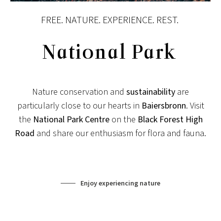
FREE. NATURE. EXPERIENCE. REST.
National Park
Nature conservation and
sustainability
are
particularly close to our hearts in
Baiersbronn
. Visit
the
National Park Centre
on the
Black Forest High
Road
and share our enthusiasm for flora and fauna.
Enjoy experiencing nature