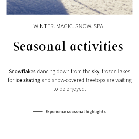
View post
WINTER. MAGIC. SNOW. SPA.
Seasonal activities
Snowflakes
dancing down from the
sky
, frozen lakes
for
ice skating
and snow-covered treetops are waiting
to be enjoyed.
Experience seasonal highlights