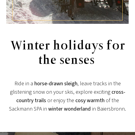
Winter holidays for
the senses
Ride in a
horse-drawn sleigh
, leave tracks in the
glistening snow on your skis, explore exciting
cross-
country trails
or enjoy the
cosy
warmth
of the
Sackmann SPA in
winter wonderland
in Baiersbronn.