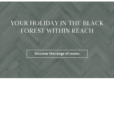
YOUR HOLIDAY IN THE BLACK
FOREST WITHIN REACH
Discover the range of rooms