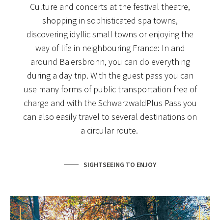
Culture and concerts at the festival theatre,
shopping in sophisticated spa towns,
discovering idyllic small towns or enjoying the
way of life in neighbouring France: In and
around Baiersbronn, you can do everything
during a day trip. With the guest pass you can
use many forms of public transportation free of
charge and with the SchwarzwaldPlus Pass you
can also easily travel to several destinations on
a circular route.
SIGHTSEEING TO ENJOY