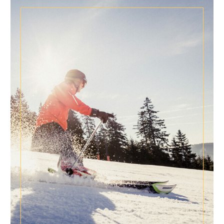
NEWS FOR CONNOISSEURS
SPECIAL CONDITIONS
Special times are longing for special conditions!