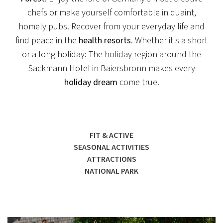
chefs or make yourself comfortable in quaint,
homely pubs. Recover from your everyday life and
find peace in the
health resorts
. Whether it's a short
or a long holiday: The holiday region around the
Sackmann Hotel in Baiersbronn makes every
holiday dream
come true.
FIT & ACTIVE
SEASONAL ACTIVITIES
ATTRACTIONS
NATIONAL PARK