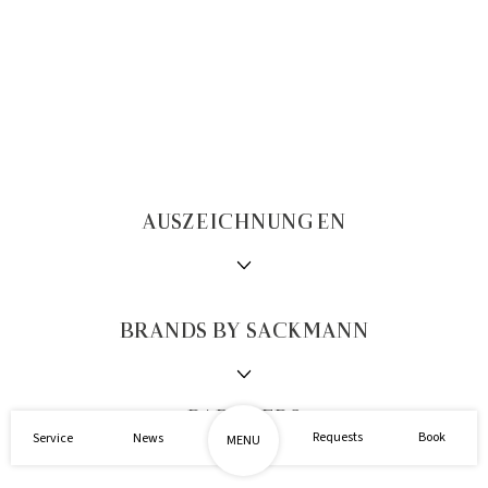
AUSZEICHNUNGEN
BRANDS BY SACKMANN
1/2
PARTNERS
Requests
Book
Service
News
MENU