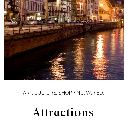
ART. CULTURE. SHOPPING. VARIED.
Attractions