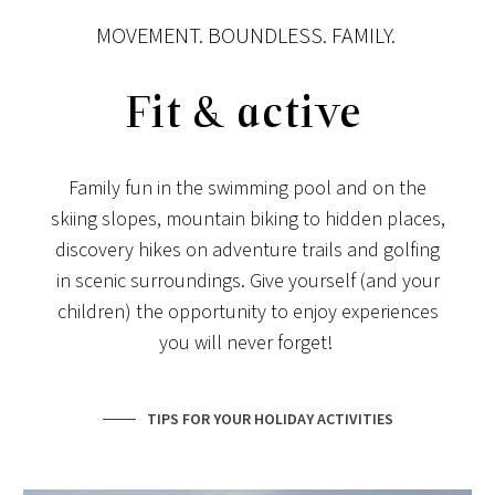
MOVEMENT. BOUNDLESS. FAMILY.
Fit & active
Family fun in the swimming pool and on the
skiing slopes, mountain biking to hidden places,
discovery hikes on adventure trails and golfing
in scenic surroundings. Give yourself (and your
children) the opportunity to enjoy experiences
you will never forget!
TIPS FOR YOUR HOLIDAY ACTIVITIES