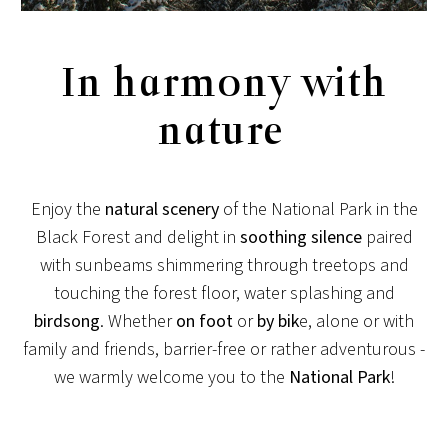
In harmony with
nature
Enjoy the
natural scenery
of the National Park in the
Black Forest and delight in
soothing silence
paired
with sunbeams shimmering through treetops and
touching the forest floor, water splashing and
birdsong
. Whether
on foot
or
by bik
e, alone or with
family and friends, barrier-free or rather adventurous -
we warmly welcome you to the
National Park
!