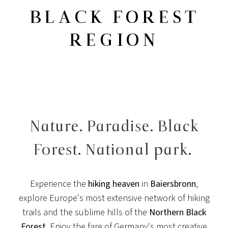
BLACK FOREST
REGION
Nature. Paradise. Black
Forest. National park.
Experience the
hiking heaven
in
Baiersbronn
,
explore Europe's most extensive network of hiking
trails and the sublime hills of the
Northern Black
Forest
. Enjoy the fare of Germany's most creative